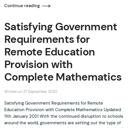
Continue reading
Satisfying Government
Requirements for
Remote Education
Provision with
Complete Mathematics
Written on
27 September 2020
.
Satisfying Government Requirements for Remote
Education Provision with Complete Mathematics Updated
11th January 2021 With the continued disruption to schools
around the world, governments are setting out the type of