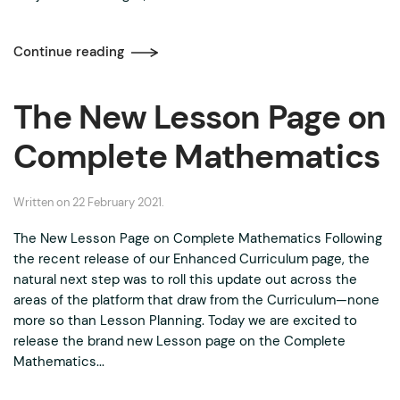
Continue reading
The New Lesson Page on
Complete Mathematics
Written on
22 February 2021
.
The New Lesson Page on Complete Mathematics Following
the recent release of our Enhanced Curriculum page, the
natural next step was to roll this update out across the
areas of the platform that draw from the Curriculum—none
more so than Lesson Planning. Today we are excited to
release the brand new Lesson page on the Complete
Mathematics...