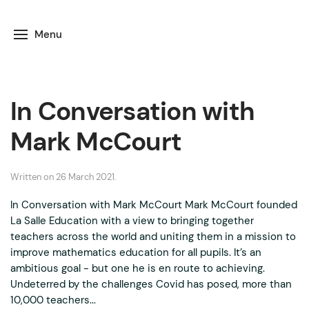
Menu
In Conversation with
Mark McCourt
Written on
26 March 2021
.
In Conversation with Mark McCourt Mark McCourt founded
La Salle Education with a view to bringing together
teachers across the world and uniting them in a mission to
improve mathematics education for all pupils. It’s an
ambitious goal - but one he is en route to achieving.
Undeterred by the challenges Covid has posed, more than
10,000 teachers...