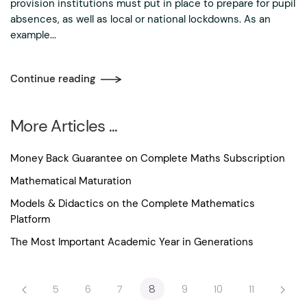
provision institutions must put in place to prepare for pupil
absences, as well as local or national lockdowns. As an
example...
Continue reading
More Articles ...
Money Back Guarantee on Complete Maths Subscription
Mathematical Maturation
Models & Didactics on the Complete Mathematics
Platform
The Most Important Academic Year in Generations
5
6
7
8
9
10
11