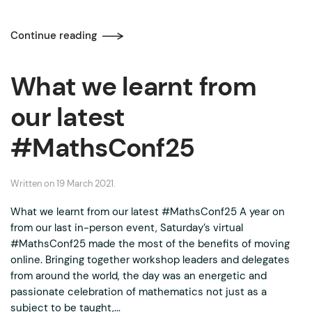
Continue reading
What we learnt from
our latest
#MathsConf25
Written on
19 March 2021
.
What we learnt from our latest #MathsConf25 A year on
from our last in-person event, Saturday’s virtual
#MathsConf25 made the most of the benefits of moving
online. Bringing together workshop leaders and delegates
from around the world, the day was an energetic and
passionate celebration of mathematics not just as a
subject to be taught,...