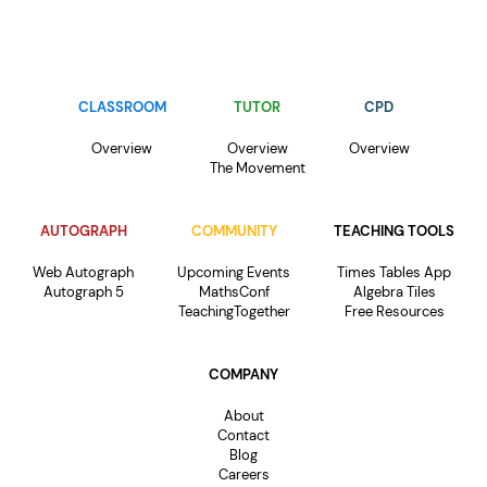
CLASSROOM
TUTOR
CPD
Overview
Overview
Overview
The Movement
AUTOGRAPH
COMMUNITY
TEACHING TOOLS
Web Autograph
Upcoming Events
Times Tables App
Autograph 5
MathsConf
Algebra Tiles
TeachingTogether
Free Resources
COMPANY
About
Contact
Blog
Careers