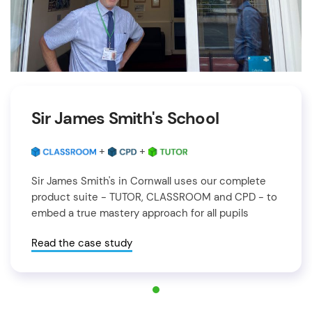
Sir James Smith's School
+
+
Sir James Smith's in Cornwall uses our complete
product suite - TUTOR, CLASSROOM and CPD - to
embed a true mastery approach for all pupils
Read the case study