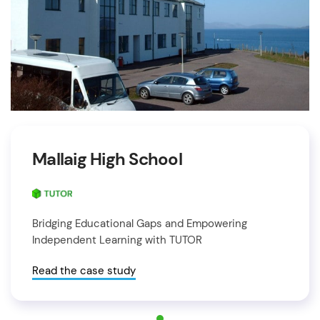
Mallaig High School
Bridging Educational Gaps and Empowering
Independent Learning with TUTOR
Read the case study