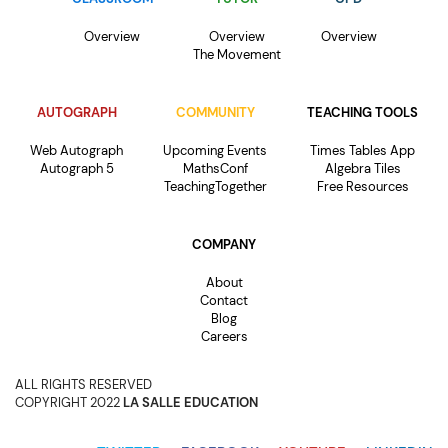
Overview
Overview
Overview
The Movement
AUTOGRAPH
COMMUNITY
TEACHING TOOLS
Web Autograph
Upcoming Events
Times Tables App
Autograph 5
MathsConf
Algebra Tiles
TeachingTogether
Free Resources
COMPANY
About
Contact
Blog
Careers
ALL RIGHTS RESERVED
COPYRIGHT 2022
LA SALLE EDUCATION