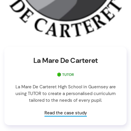
La Mare De Carteret
La Mare De Carteret High School in Guernsey are
using TUTOR to create a personalised curriculum
tailored to the needs of every pupil.
Read the case study