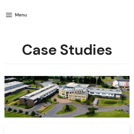
Menu
Case Studies