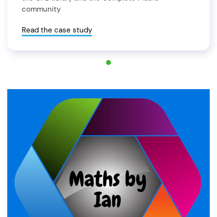
community
Read the case study