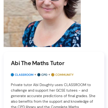
Abi The Maths Tutor
+
+
Private tutor Abi Doughty uses CLASSROOM to
challenge and support her GCSE tutees - and
generate accurate predictions of final grades. She
also benefits from the support and knowledge of
the CPD library and the Complete Maths