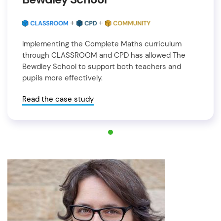
+
+
Implementing the Complete Maths curriculum
through CLASSROOM and CPD has allowed The
Bewdley School to support both teachers and
pupils more effectively.
Read the case study