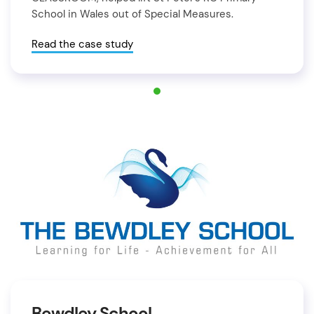
School in Wales out of Special Measures.
Read the case study
Bewdley School