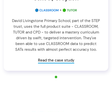
+
David Livingstone Primary School, part of the STEP
trust, uses the full product suite - CLASSROOM,
TUTOR and CPD - to deliver a mastery curriculum
driven by swift, targeted intervention. They've
been able to use CLASSROOM data to predict
SATs results with almost perfect accuracy too.
Read the case study