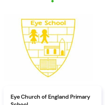
Eye Church of England Primary
School