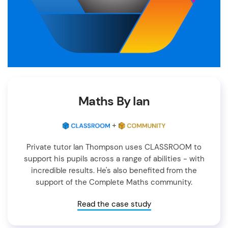
Maths By Ian
+
Private tutor Ian Thompson uses CLASSROOM to
support his pupils across a range of abilities - with
incredible results. He's also benefited from the
support of the Complete Maths community.
Read the case study