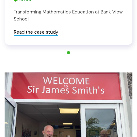
Transforming Mathematics Education at Bank View
School
Read the case study