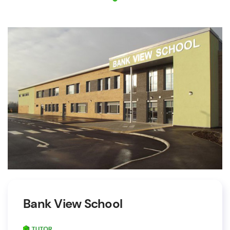
Bank View School