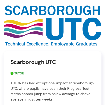
Scarborough UTC
TUTOR has had exceptional impact at Scarborough
UTC, where pupils have seen their Progress Test in
Maths scores jump from below average to above
average in just ten weeks.