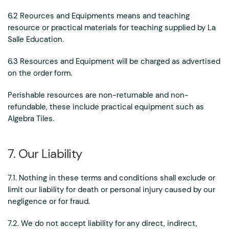
6.2 Reources and Equipments means and teaching
resource or practical materials for teaching supplied by La
Salle Education.
6.3 Resources and Equipment will be charged as advertised
on the order form.
Perishable resources are non-returnable and non-
refundable, these include practical equipment such as
Algebra Tiles.
7. Our Liability
7.1. Nothing in these terms and conditions shall exclude or
limit our liability for death or personal injury caused by our
negligence or for fraud.
7.2. We do not accept liability for any direct, indirect,