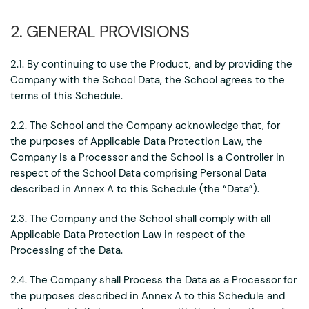
2. GENERAL PROVISIONS
2.1. By continuing to use the Product, and by providing the
Company with the School Data, the School agrees to the
terms of this Schedule.
2.2. The School and the Company acknowledge that, for
the purposes of Applicable Data Protection Law, the
Company is a Processor and the School is a Controller in
respect of the School Data comprising Personal Data
described in Annex A to this Schedule (the “Data”).
2.3. The Company and the School shall comply with all
Applicable Data Protection Law in respect of the
Processing of the Data.
2.4. The Company shall Process the Data as a Processor for
the purposes described in Annex A to this Schedule and