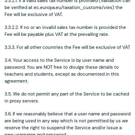
3.3.2.1. If a valid sales tax number is provided (Validation can
be verified at ec.europa.eu/taxation_customs/vies) the
Fee will be exclusive of VAT.
3.3.2.2. If no or an invalid sales tax number is provided the
Fee will be payable plus VAT at the prevailing rate.
3.3.3. For all other countries the Fee will be exclusive of VAT
3.4. Your access to the Service is by user name and
password. You are NOT free to divulge these details to
teachers and students, except as documented in this
agreement.
3.5. We do not permit any part of the Service to be cached
in proxy servers.
3.6. If we reasonably believe that a user name and password
are being used in any way which is not permitted by us we
reserve the right to suspend the Service and/or issue a
new username and password.