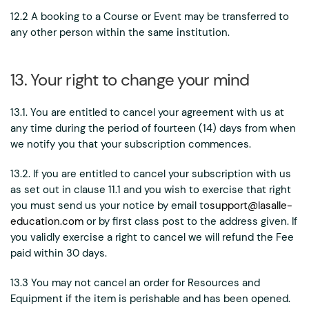
12.2 A booking to a Course or Event may be transferred to
any other person within the same institution.
13. Your right to change your mind
13.1. You are entitled to cancel your agreement with us at
any time during the period of fourteen (14) days from when
we notify you that your subscription commences.
13.2. If you are entitled to cancel your subscription with us
as set out in clause 11.1 and you wish to exercise that right
you must send us your notice by email to
support@lasalle-
education.com
or by first class post to the address given. If
you validly exercise a right to cancel we will refund the Fee
paid within 30 days.
13.3 You may not cancel an order for Resources and
Equipment if the item is perishable and has been opened.