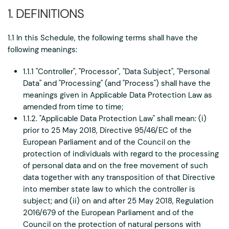
1. DEFINITIONS
1.1 In this Schedule, the following terms shall have the
following meanings:
1.1.1 "Controller", "Processor", "Data Subject", "Personal
Data" and "Processing" (and "Process") shall have the
meanings given in Applicable Data Protection Law as
amended from time to time;
1.1.2. "Applicable Data Protection Law" shall mean: (i)
prior to 25 May 2018, Directive 95/46/EC of the
European Parliament and of the Council on the
protection of individuals with regard to the processing
of personal data and on the free movement of such
data together with any transposition of that Directive
into member state law to which the controller is
subject; and (ii) on and after 25 May 2018, Regulation
2016/679 of the European Parliament and of the
Council on the protection of natural persons with