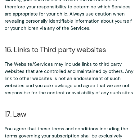
therefore your responsibility to determine which Services
are appropriate for your child. Always use caution when
revealing personally identifiable information about yourself
or your children via any of the Services.
16. Links to Third party websites
The Website/Services may include links to third party
websites that are controlled and maintained by others. Any
link to other websites is not an endorsement of such
websites and you acknowledge and agree that we are not
responsible for the content or availability of any such sites
17. Law
You agree that these terms and conditions including the
terms governing your subscription shall be exclusively