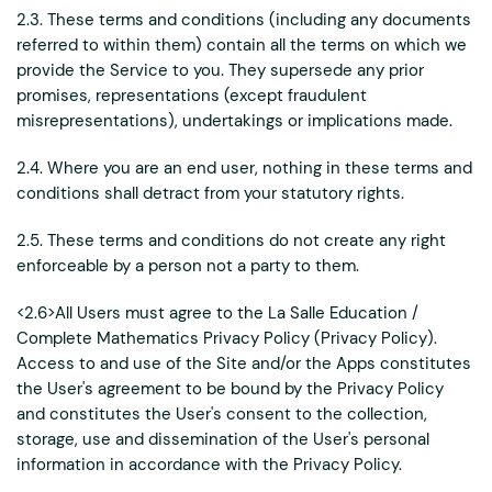
2.3. These terms and conditions (including any documents
referred to within them) contain all the terms on which we
provide the Service to you. They supersede any prior
promises, representations (except fraudulent
misrepresentations), undertakings or implications made.
2.4. Where you are an end user, nothing in these terms and
conditions shall detract from your statutory rights.
2.5. These terms and conditions do not create any right
enforceable by a person not a party to them.
<2.6>All Users must agree to the La Salle Education /
Complete Mathematics Privacy Policy (Privacy Policy).
Access to and use of the Site and/or the Apps constitutes
the User's agreement to be bound by the Privacy Policy
and constitutes the User's consent to the collection,
storage, use and dissemination of the User's personal
information in accordance with the Privacy Policy.