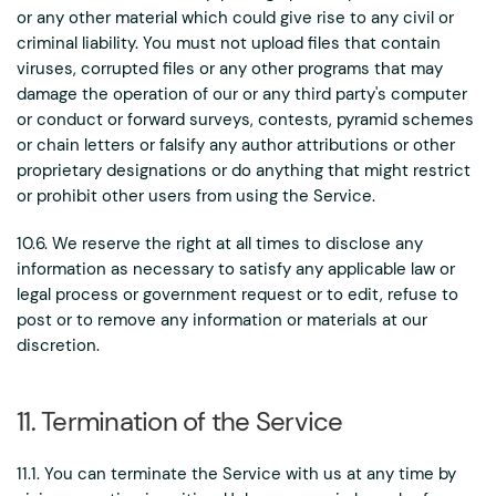
or any other material which could give rise to any civil or
criminal liability. You must not upload files that contain
viruses, corrupted files or any other programs that may
damage the operation of our or any third party's computer
or conduct or forward surveys, contests, pyramid schemes
or chain letters or falsify any author attributions or other
proprietary designations or do anything that might restrict
or prohibit other users from using the Service.
10.6. We reserve the right at all times to disclose any
information as necessary to satisfy any applicable law or
legal process or government request or to edit, refuse to
post or to remove any information or materials at our
discretion.
11. Termination of the Service
11.1. You can terminate the Service with us at any time by