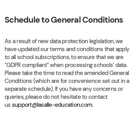
Schedule to General Conditions
As a result of new data protection legislation, we
have updated our terms and conditions that apply
to all school subscriptions, to ensure that we are
“GDPR compliant” when processing schools’ data.
Please take the time to read the amended General
Conditions (which are for convenience set out in a
separate schedule). If you have any concerns or
queries, please do not hesitate to contact
us
support@lasalle-education.com
.