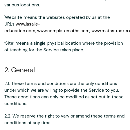
various locations.
'Website' means the websites operated by us at the
URLs
www.lasalle-
education.com,
www.completemaths.com
,
www.mathstracker.
‘Site’ means a single physical location where the provision
of teaching for the Service takes place.
2. General
2.1. These terms and conditions are the only conditions
under which we are willing to provide the Service to you.
These conditions can only be modified as set out in these
conditions.
2.2. We reserve the right to vary or amend these terms and
conditions at any time.