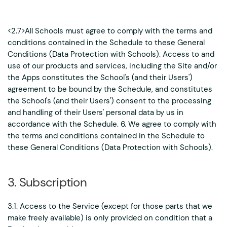
<2.7>All Schools must agree to comply with the terms and
conditions contained in the Schedule to these General
Conditions (Data Protection with Schools). Access to and
use of our products and services, including the Site and/or
the Apps constitutes the School's (and their Users')
agreement to be bound by the Schedule, and constitutes
the School's (and their Users') consent to the processing
and handling of their Users' personal data by us in
accordance with the Schedule. 6. We agree to comply with
the terms and conditions contained in the Schedule to
these General Conditions (Data Protection with Schools).
3. Subscription
3.1. Access to the Service (except for those parts that we
make freely available) is only provided on condition that a