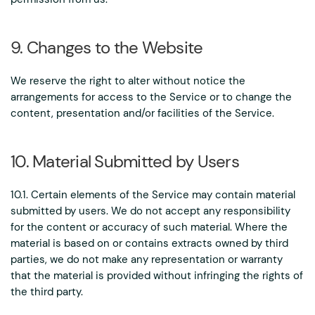
9. Changes to the Website
We reserve the right to alter without notice the
arrangements for access to the Service or to change the
content, presentation and/or facilities of the Service.
10. Material Submitted by Users
10.1. Certain elements of the Service may contain material
submitted by users. We do not accept any responsibility
for the content or accuracy of such material. Where the
material is based on or contains extracts owned by third
parties, we do not make any representation or warranty
that the material is provided without infringing the rights of
the third party.