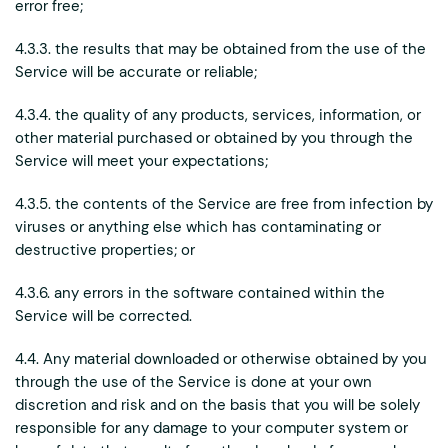
error free;
4.3.3. the results that may be obtained from the use of the
Service will be accurate or reliable;
4.3.4. the quality of any products, services, information, or
other material purchased or obtained by you through the
Service will meet your expectations;
4.3.5. the contents of the Service are free from infection by
viruses or anything else which has contaminating or
destructive properties; or
4.3.6. any errors in the software contained within the
Service will be corrected.
4.4. Any material downloaded or otherwise obtained by you
through the use of the Service is done at your own
discretion and risk and on the basis that you will be solely
responsible for any damage to your computer system or