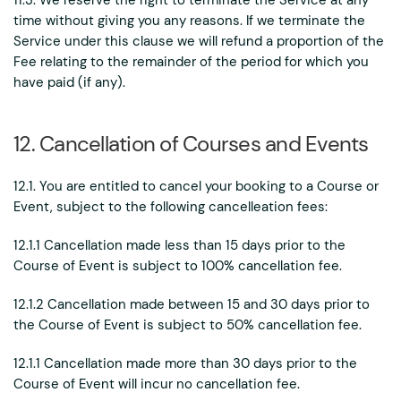
11.3. We reserve the right to terminate the Service at any
time without giving you any reasons. If we terminate the
Service under this clause we will refund a proportion of the
Fee relating to the remainder of the period for which you
have paid (if any).
12. Cancellation of Courses and Events
12.1. You are entitled to cancel your booking to a Course or
Event, subject to the following cancelleation fees:
12.1.1 Cancellation made less than 15 days prior to the
Course of Event is subject to 100% cancellation fee.
12.1.2 Cancellation made between 15 and 30 days prior to
the Course of Event is subject to 50% cancellation fee.
12.1.1 Cancellation made more than 30 days prior to the
Course of Event will incur no cancellation fee.