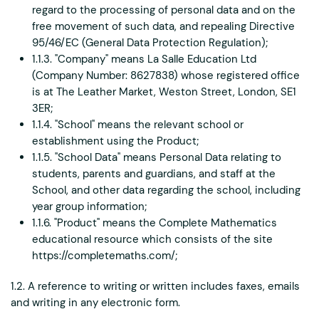
regard to the processing of personal data and on the
free movement of such data, and repealing Directive
95/46/EC (General Data Protection Regulation);
1.1.3. "Company" means La Salle Education Ltd
(Company Number: 8627838) whose registered office
is at The Leather Market, Weston Street, London, SE1
3ER;
1.1.4. "School" means the relevant school or
establishment using the Product;
1.1.5. "School Data" means Personal Data relating to
students, parents and guardians, and staff at the
School, and other data regarding the school, including
year group information;
1.1.6. "Product" means the Complete Mathematics
educational resource which consists of the site
https://completemaths.com/;
1.2. A reference to writing or written includes faxes, emails
and writing in any electronic form.