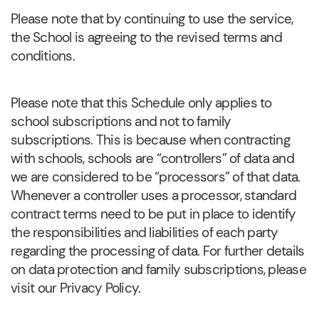
Please note that by continuing to use the service,
the School is agreeing to the revised terms and
conditions.
Please note that this Schedule only applies to
school subscriptions and not to family
subscriptions. This is because when contracting
with schools, schools are “controllers” of data and
we are considered to be “processors” of that data.
Whenever a controller uses a processor, standard
contract terms need to be put in place to identify
the responsibilities and liabilities of each party
regarding the processing of data. For further details
on data protection and family subscriptions, please
visit our Privacy Policy.