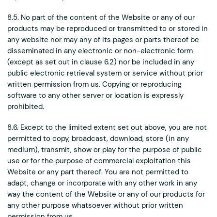
8.5. No part of the content of the Website or any of our
products may be reproduced or transmitted to or stored in
any website nor may any of its pages or parts thereof be
disseminated in any electronic or non-electronic form
(except as set out in clause 6.2) nor be included in any
public electronic retrieval system or service without prior
written permission from us. Copying or reproducing
software to any other server or location is expressly
prohibited.
8.6. Except to the limited extent set out above, you are not
permitted to copy, broadcast, download, store (in any
medium), transmit, show or play for the purpose of public
use or for the purpose of commercial exploitation this
Website or any part thereof. You are not permitted to
adapt, change or incorporate with any other work in any
way the content of the Website or any of our products for
any other purpose whatsoever without prior written
permission from us.