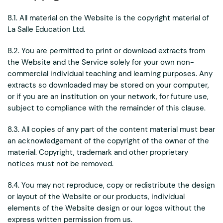
8.1. All material on the Website is the copyright material of
La Salle Education Ltd.
8.2. You are permitted to print or download extracts from
the Website and the Service solely for your own non-
commercial individual teaching and learning purposes. Any
extracts so downloaded may be stored on your computer,
or if you are an institution on your network, for future use,
subject to compliance with the remainder of this clause.
8.3. All copies of any part of the content material must bear
an acknowledgement of the copyright of the owner of the
material. Copyright, trademark and other proprietary
notices must not be removed.
8.4. You may not reproduce, copy or redistribute the design
or layout of the Website or our products, individual
elements of the Website design or our logos without the
express written permission from us.