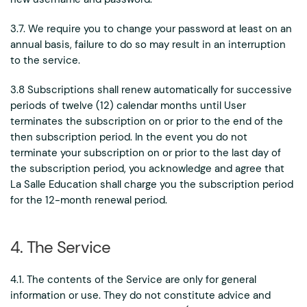
3.7. We require you to change your password at least on an
annual basis, failure to do so may result in an interruption
to the service.
3.8 Subscriptions shall renew automatically for successive
periods of twelve (12) calendar months until User
terminates the subscription on or prior to the end of the
then subscription period. In the event you do not
terminate your subscription on or prior to the last day of
the subscription period, you acknowledge and agree that
La Salle Education shall charge you the subscription period
for the 12-month renewal period.
4. The Service
4.1. The contents of the Service are only for general
information or use. They do not constitute advice and