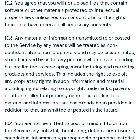
10.2. You agree that you will not upload files that contain
software or other materials protected by intellectual
property laws unless you own or control all of the rights
thereto or have received all necessary consents.
10.3. Any material or information transmitted to or posted
to the Service by any means will be treated as non-
confidential and non-proprietary and may be disseminated,
stored or used by us for any purpose whatsoever including
but not limited to developing, manufacturing and marketing
products and services. This includes the right to exploit
any proprietary rights in such information and material
including rights relating to copyright, trademarks, patents
or other intellectual property rights. This applies to all
material and information that has already been provided in
addition to that transmitted or posted in the future.
10.4. You are not permitted to post or transmit to or from
the Service any unlawful, threatening, defamatory, obscene,
scandalous, inflammatory, pornographic or profane material