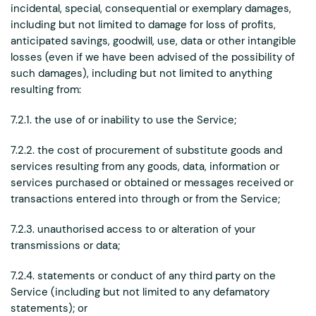
incidental, special, consequential or exemplary damages,
including but not limited to damage for loss of profits,
anticipated savings, goodwill, use, data or other intangible
losses (even if we have been advised of the possibility of
such damages), including but not limited to anything
resulting from:
7.2.1. the use of or inability to use the Service;
7.2.2. the cost of procurement of substitute goods and
services resulting from any goods, data, information or
services purchased or obtained or messages received or
transactions entered into through or from the Service;
7.2.3. unauthorised access to or alteration of your
transmissions or data;
7.2.4. statements or conduct of any third party on the
Service (including but not limited to any defamatory
statements); or