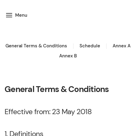
Menu
General Terms & Conditions
Schedule
Annex A
Annex B
General Terms & Conditions
Effective from: 23 May 2018
1. Definitions