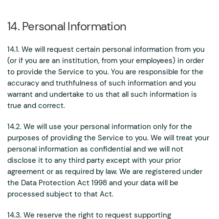
14. Personal Information
14.1. We will request certain personal information from you
(or if you are an institution, from your employees) in order
to provide the Service to you. You are responsible for the
accuracy and truthfulness of such information and you
warrant and undertake to us that all such information is
true and correct.
14.2. We will use your personal information only for the
purposes of providing the Service to you. We will treat your
personal information as confidential and we will not
disclose it to any third party except with your prior
agreement or as required by law. We are registered under
the Data Protection Act 1998 and your data will be
processed subject to that Act.
14.3. We reserve the right to request supporting