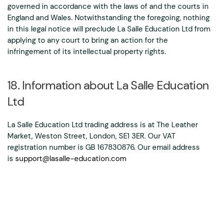
governed in accordance with the laws of and the courts in
England and Wales. Notwithstanding the foregoing, nothing
in this legal notice will preclude La Salle Education Ltd from
applying to any court to bring an action for the
infringement of its intellectual property rights.
18. Information about La Salle Education
Ltd
La Salle Education Ltd trading address is at The Leather
Market, Weston Street, London, SE1 3ER. Our VAT
registration number is GB 167830876. Our email address
is
support@lasalle-education.com