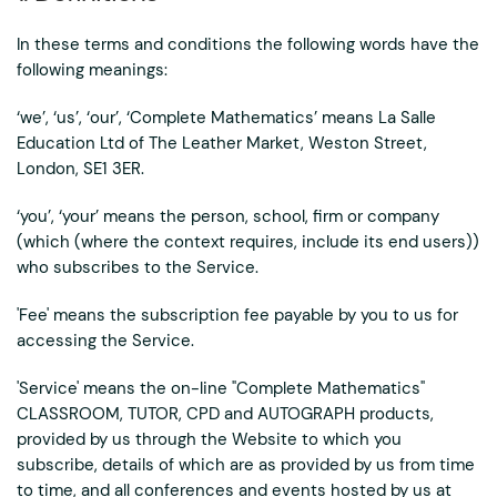
In these terms and conditions the following words have the
following meanings:
‘we’, ‘us’, ‘our’, ‘Complete Mathematics’ means La Salle
Education Ltd of The Leather Market, Weston Street,
London, SE1 3ER.
‘you’, ‘your’ means the person, school, firm or company
(which (where the context requires, include its end users))
who subscribes to the Service.
'Fee' means the subscription fee payable by you to us for
accessing the Service.
'Service' means the on-line "Complete Mathematics"
CLASSROOM, TUTOR, CPD and AUTOGRAPH products,
provided by us through the Website to which you
subscribe, details of which are as provided by us from time
to time, and all conferences and events hosted by us at