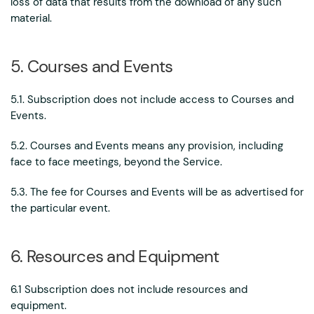
loss of data that results from the download of any such
material.
5. Courses and Events
5.1. Subscription does not include access to Courses and
Events.
5.2. Courses and Events means any provision, including
face to face meetings, beyond the Service.
5.3. The fee for Courses and Events will be as advertised for
the particular event.
6. Resources and Equipment
6.1 Subscription does not include resources and
equipment.