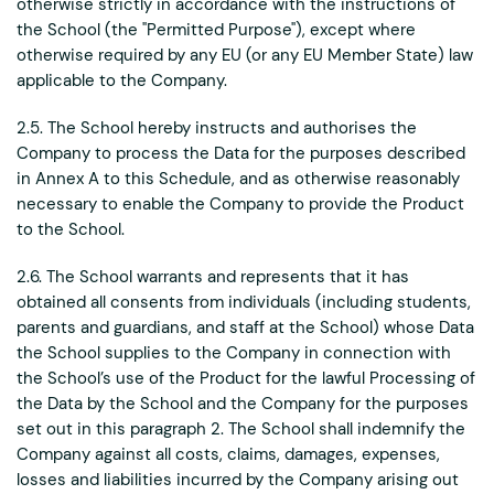
otherwise strictly in accordance with the instructions of
the School (the "Permitted Purpose"), except where
otherwise required by any EU (or any EU Member State) law
applicable to the Company.
2.5. The School hereby instructs and authorises the
Company to process the Data for the purposes described
in Annex A to this Schedule, and as otherwise reasonably
necessary to enable the Company to provide the Product
to the School.
2.6. The School warrants and represents that it has
obtained all consents from individuals (including students,
parents and guardians, and staff at the School) whose Data
the School supplies to the Company in connection with
the School’s use of the Product for the lawful Processing of
the Data by the School and the Company for the purposes
set out in this paragraph 2. The School shall indemnify the
Company against all costs, claims, damages, expenses,
losses and liabilities incurred by the Company arising out