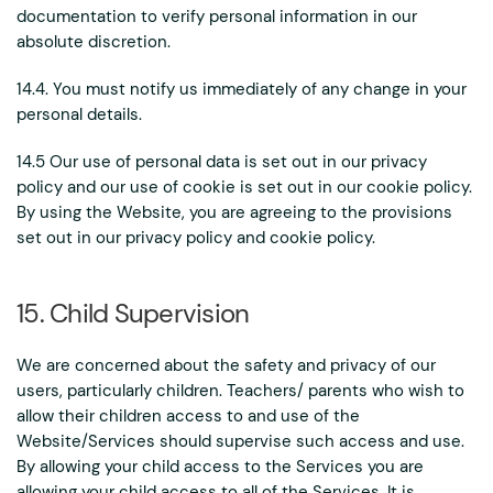
documentation to verify personal information in our
absolute discretion.
14.4. You must notify us immediately of any change in your
personal details.
14.5 Our use of personal data is set out in our privacy
policy and our use of cookie is set out in our cookie policy.
By using the Website, you are agreeing to the provisions
set out in our privacy policy and cookie policy.
15. Child Supervision
We are concerned about the safety and privacy of our
users, particularly children. Teachers/ parents who wish to
allow their children access to and use of the
Website/Services should supervise such access and use.
By allowing your child access to the Services you are
allowing your child access to all of the Services. It is