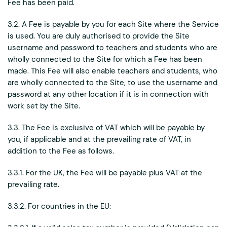
Fee has been paid.
3.2. A Fee is payable by you for each Site where the Service
is used. You are duly authorised to provide the Site
username and password to teachers and students who are
wholly connected to the Site for which a Fee has been
made. This Fee will also enable teachers and students, who
are wholly connected to the Site, to use the username and
password at any other location if it is in connection with
work set by the Site.
3.3. The Fee is exclusive of VAT which will be payable by
you, if applicable and at the prevailing rate of VAT, in
addition to the Fee as follows.
3.3.1. For the UK, the Fee will be payable plus VAT at the
prevailing rate.
3.3.2. For countries in the EU: