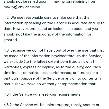
should not be relied upon in making (or refraining from
making) any decision.
4.2. We use reasonable care to make sure that the
information appearing on the Service is accurate and up to
date. However, errors and omissions can occur and you
should not take the accuracy of the information for
granted.
4.3. Because we do not have control over the use that may
be made of the information provided through the Service,
we exclude (to the fullest extent permitted at law) all
warranties, express or implied, as to the quality, accuracy,
timeliness, completeness, performance, or fitness for a
particular purpose of the Service or any of its contents. In
particular we make no warranty or representation that:
4.3.1. the Service will meet your requirements;
4.3.2. the Service will be uninterrupted, timely, secure or