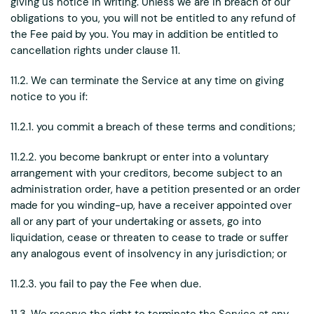
giving us notice in writing. Unless we are in breach of our
obligations to you, you will not be entitled to any refund of
the Fee paid by you. You may in addition be entitled to
cancellation rights under clause 11.
11.2. We can terminate the Service at any time on giving
notice to you if:
11.2.1. you commit a breach of these terms and conditions;
11.2.2. you become bankrupt or enter into a voluntary
arrangement with your creditors, become subject to an
administration order, have a petition presented or an order
made for you winding-up, have a receiver appointed over
all or any part of your undertaking or assets, go into
liquidation, cease or threaten to cease to trade or suffer
any analogous event of insolvency in any jurisdiction; or
11.2.3. you fail to pay the Fee when due.