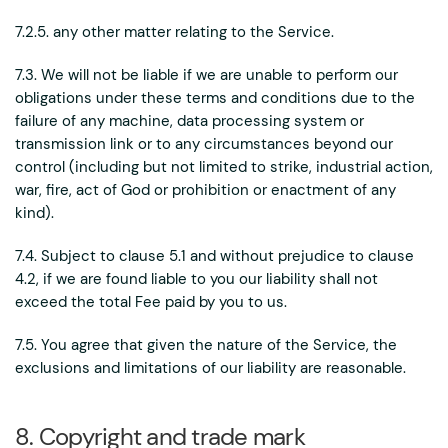
7.2.5. any other matter relating to the Service.
7.3. We will not be liable if we are unable to perform our
obligations under these terms and conditions due to the
failure of any machine, data processing system or
transmission link or to any circumstances beyond our
control (including but not limited to strike, industrial action,
war, fire, act of God or prohibition or enactment of any
kind).
7.4. Subject to clause 5.1 and without prejudice to clause
4.2, if we are found liable to you our liability shall not
exceed the total Fee paid by you to us.
7.5. You agree that given the nature of the Service, the
exclusions and limitations of our liability are reasonable.
8. Copyright and trade mark