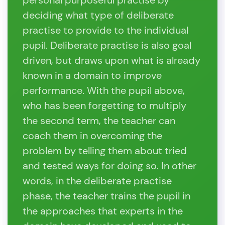
personal purposeful practise by
deciding what type of deliberate
practise to provide to the individual
pupil. Deliberate practise is also goal
driven, but draws upon what is already
known in a domain to improve
performance. With the pupil above,
who has been forgetting to multiply
the second term, the teacher can
coach them in overcoming the
problem by telling them about tried
and tested ways for doing so. In other
words, in the deliberate practise
phase, the teacher trains the pupil in
the approaches that experts in the