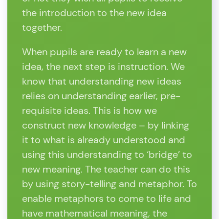
the introduction to the new idea
together.
When pupils are ready to learn a new
idea, the next step is instruction. We
know that understanding new ideas
relies on understanding earlier, pre-
requisite ideas. This is how we
construct new knowledge – by linking
it to what is already understood and
using this understanding to ‘bridge’ to
new meaning. The teacher can do this
by using story-telling and metaphor. To
enable metaphors to come to life and
have mathematical meaning, the