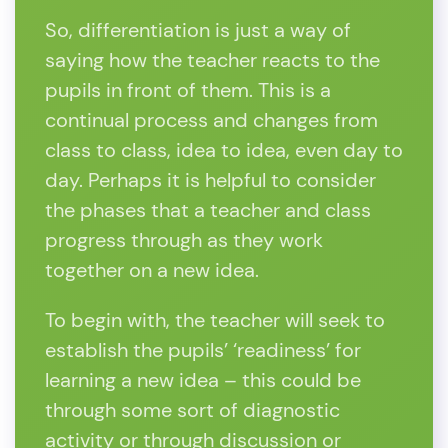
So, differentiation is just a way of
saying how the teacher reacts to the
pupils in front of them. This is a
continual process and changes from
class to class, idea to idea, even day to
day. Perhaps it is helpful to consider
the phases that a teacher and class
progress through as they work
together on a new idea.
To begin with, the teacher will seek to
establish the pupils’ ‘readiness’ for
learning a new idea – this could be
through some sort of diagnostic
activity or through discussion or