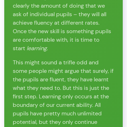
clearly the amount of doing that we
ask of individual pupils – they will all
achieve fluency at different rates.
Once the new skill is something pupils
are comfortable with, it is time to
start
learning
.
This might sound a trifle odd and
some people might argue that surely, if
the pupils are fluent, they have learnt
what they need to. But this is just the
first step. Learning only occurs at the
boundary of our current ability. All
pupils have pretty much unlimited
potential, but they only continue