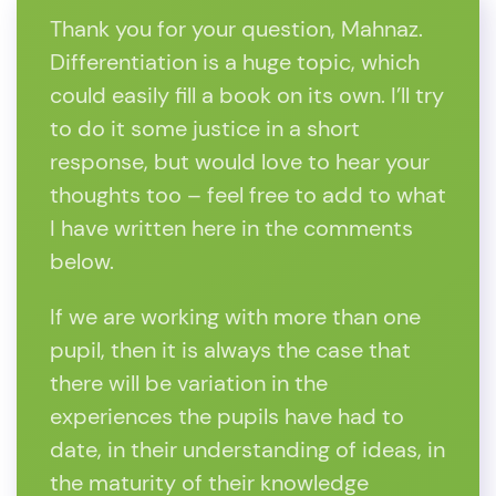
Thank you for your question, Mahnaz.
Differentiation is a huge topic, which
could easily fill a book on its own. I’ll try
to do it some justice in a short
response, but would love to hear your
thoughts too – feel free to add to what
I have written here in the comments
below.
If we are working with more than one
pupil, then it is always the case that
there will be variation in the
experiences the pupils have had to
date, in their understanding of ideas, in
the maturity of their knowledge