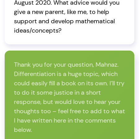
August 2020. What advice would you
give a new parent, like me, to help
support and develop mathematical
ideas/concepts?
Thank you for your question, Mahnaz.
Differentiation is a huge topic, which
could easily fill a book on its own. I’ll try
to do it some justice in a short
response, but would love to hear your
thoughts too – feel free to add to what
I have written here in the comments
below.