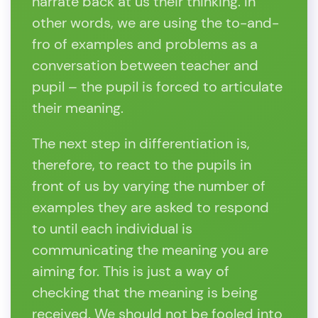
narrate back at us their thinking. In
other words, we are using the to-and-
fro of examples and problems as a
conversation between teacher and
pupil – the pupil is forced to articulate
their meaning.
The next step in differentiation is,
therefore, to react to the pupils in
front of us by varying the number of
examples they are asked to respond
to until each individual is
communicating the meaning you are
aiming for. This is just a way of
checking that the meaning is being
received. We should not be fooled into