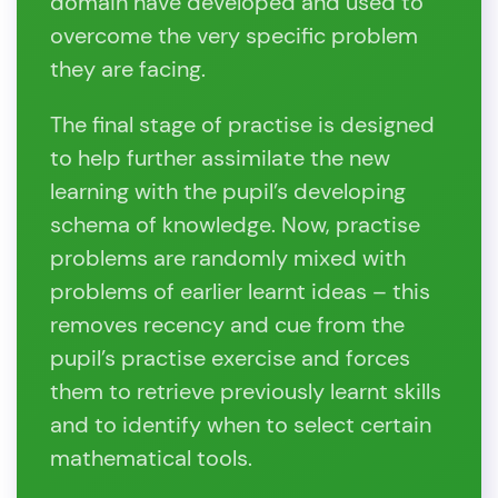
domain have developed and used to
overcome the very specific problem
they are facing.
The final stage of practise is designed
to help further assimilate the new
learning with the pupil’s developing
schema of knowledge. Now, practise
problems are randomly mixed with
problems of earlier learnt ideas – this
removes recency and cue from the
pupil’s practise exercise and forces
them to retrieve previously learnt skills
and to identify when to select certain
mathematical tools.