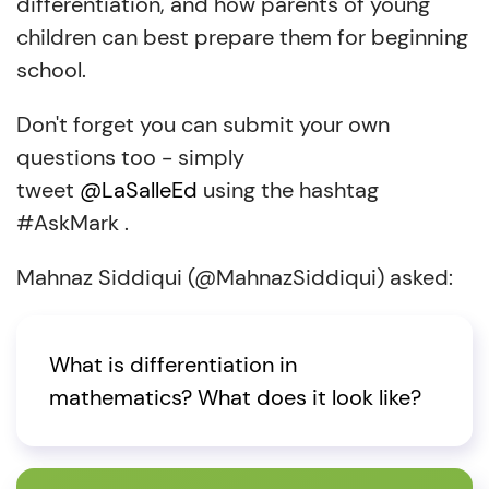
differentiation, and how parents of young
children can best prepare them for beginning
school.
Don't forget you can submit your own
questions too - simply
tweet
@LaSalleEd
using the hashtag
#AskMark .
Mahnaz Siddiqui (@MahnazSiddiqui) asked:
What is differentiation in
mathematics? What does it look like?