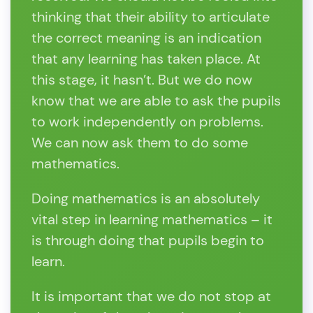
thinking that their ability to articulate
the correct meaning is an indication
that any learning has taken place. At
this stage, it hasn’t. But we do now
know that we are able to ask the pupils
to work independently on problems.
We can now ask them to do some
mathematics.
Doing mathematics is an absolutely
vital step in learning mathematics – it
is through doing that pupils begin to
learn.
It is important that we do not stop at