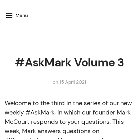
Menu
#AskMark Volume 3
on 15 April 2021
Welcome to the third in the series of our new
weekly #AskMark, in which our founder Mark
McCourt responds to your questions. This
week, Mark answers questions on