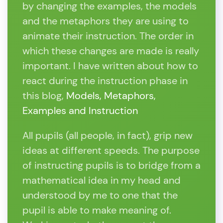
by changing the examples, the models
and the metaphors they are using to
animate their instruction. The order in
which these changes are made is really
important. I have written about how to
react during the instruction phase in
this blog,
Models, Metaphors,
Examples and Instruction
All pupils (all people, in fact), grip new
ideas at different speeds. The purpose
of instructing pupils is to bridge from a
mathematical idea in my head and
understood by me to one that the
pupil is able to make meaning of.