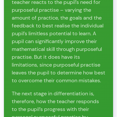
teacher reacts to the pupil’s need for
purposeful practise – varying the
amount of practice, the goals and the
feedback to best realise the individual
pupil’s limitless potential to learn. A
pupil can significantly improve their
mathematical skill through purposeful
practise. But it does have its
limitations, since purposeful practise
leaves the pupil to determine how best
to overcome their common mistakes.
The next stage in differentiation is,
therefore, how the teacher responds
to the pupil’s progress with their