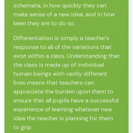
schemata, in how quickly they can
make sense of a new idea, and in how
keen they are to do so.
Differentiation is simply a teacher’s
response to all of the variations that
exist within a class. Understanding that
the class is made up of individual
human beings with vastly different
lives means that teachers can
appreciate the burden upon them to
ensure that all pupils have a successful
experience of learning whatever new
idea the teacher is planning for them
to grip.