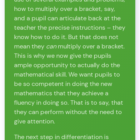
how to multiply over a bracket, say,
and a pupil can articulate back at the
teacher the precise instructions – they
know how to do it. But that does not
mean they
can
multiply over a bracket.
This is why we now give the pupils
ample opportunity to actually do the
mathematical skill. We want pupils to
be so competent in doing the new
mathematics that they achieve a
fluency in doing so. That is to say, that
they can perform without the need to
give attention.
The next step in differentiation is