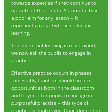
towards expertise if they continue to
operate at their limits. Automaticity is
a poor aim for any lesson – it
represents a pupil who is no longer
learning.
To ensure that learning is maintained,
we now ask the pupils to engage in
practise.
Effective practise occurs in phases
too. Firstly, teachers should create
opportunities both in the classroom
and beyond, for pupils to engage in
purposeful practise – this type of
practise is goal driven. Considering the