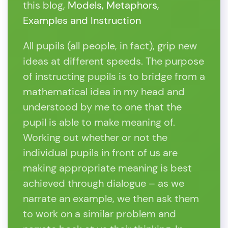
this blog,
Models, Metaphors,
Examples and Instruction
All pupils (all people, in fact), grip new
ideas at different speeds. The purpose
of instructing pupils is to bridge from a
mathematical idea in my head and
understood by me to one that the
pupil is able to make meaning of.
Working out whether or not the
individual pupils in front of us are
making appropriate meaning is best
achieved through dialogue – as we
narrate an example, we then ask them
to work on a similar problem and