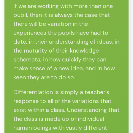
If we are working with more than one
pupil, then it is always the case that
there will be variation in the
experiences the pupils have had to
date, in their understanding of ideas, in
the maturity of their knowledge
schemata, in how quickly they can
make sense of a new idea, and in how
keen they are to do so.
Differentiation is simply a teacher’s
response to all of the variations that
exist within a class. Understanding that
the class is made up of individual
human beings with vastly different