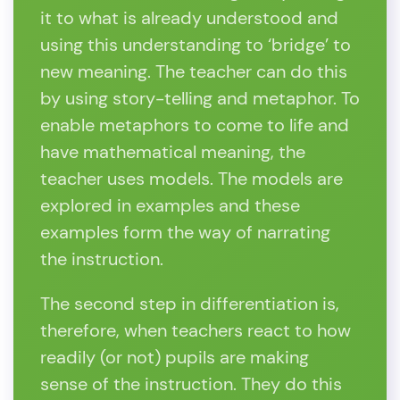
it to what is already understood and
using this understanding to ‘bridge’ to
new meaning. The teacher can do this
by using story-telling and metaphor. To
enable metaphors to come to life and
have mathematical meaning, the
teacher uses models. The models are
explored in examples and these
examples form the way of narrating
the instruction.
The second step in differentiation is,
therefore, when teachers react to how
readily (or not) pupils are making
sense of the instruction. They do this