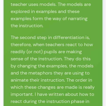
teacher uses models. The models are
explored in examples and these
examples form the way of narrating
the instruction.
The second step in differentiation is,
therefore, when teachers react to how
readily (or not) pupils are making
sense of the instruction. They do this
by changing the examples, the models
and the metaphors they are using to
animate their instruction. The order in
which these changes are made is really
important. I have written about how to
react during the instruction phase in