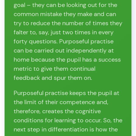
goal – they can be looking out for the
common mistake they make and can
try to reduce the number of times they
falter to, say, just two times in every
forty questions. Purposeful practise
can be carried out independently at
home because the pupil has a success
metric to give them continual
feedback and spur them on.
Purposeful practise keeps the pupil at
the limit of their competence and,
therefore, creates the cognitive
conditions for learning to occur. So, the
next step in differentiation is how the