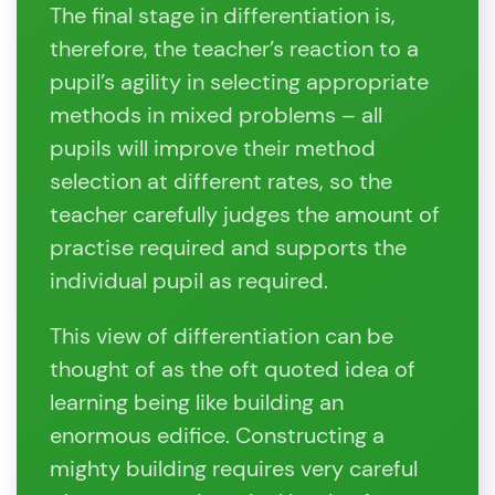
The final stage in differentiation is,
therefore, the teacher’s reaction to a
pupil’s agility in selecting appropriate
methods in mixed problems – all
pupils will improve their method
selection at different rates, so the
teacher carefully judges the amount of
practise required and supports the
individual pupil as required.
This view of differentiation can be
thought of as the oft quoted idea of
learning being like building an
enormous edifice. Constructing a
mighty building requires very careful