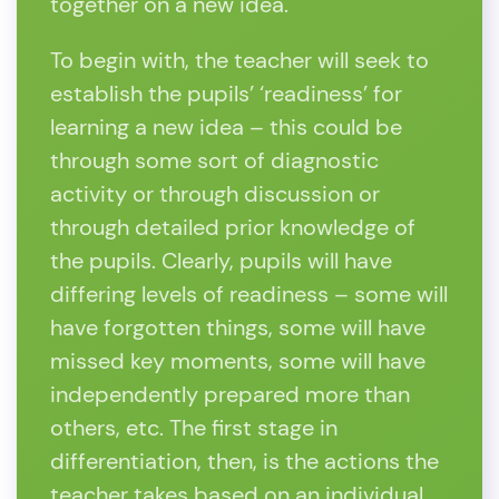
together on a new idea.
To begin with, the teacher will seek to
establish the pupils’ ‘readiness’ for
learning a new idea – this could be
through some sort of diagnostic
activity or through discussion or
through detailed prior knowledge of
the pupils. Clearly, pupils will have
differing levels of readiness – some will
have forgotten things, some will have
missed key moments, some will have
independently prepared more than
others, etc. The first stage in
differentiation, then, is the actions the
teacher takes based on an individual