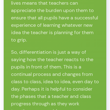
lives means that teachers can
appreciate the burden upon them to
ensure that all pupils have a successful
experience of learning whatever new
idea the teacher is planning for them
to grip.
So, differentiation is just a way of
saying how the teacher reacts to the
pupils in front of them. This is a
continual process and changes from
class to class, idea to idea, even day to
day. Perhaps it is helpful to consider
the phases that a teacher and class
progress through as they work