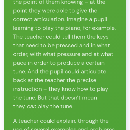
the point of them knowing – at the
point they were able to give the
correct articulation. Imagine a pupil
learning to play the piano, for example.
The teacher could tell them the keys
that need to be pressed and in what
order, with what pressure and at what
pace in order to produce a certain
tune. And the pupil could articulate
back at the teacher the precise
instruction – they know how to play
the tune. But that doesn’t mean
they
can
play the tune.
A teacher could explain, through the
use of several examples and problems,