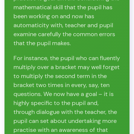
mathematical skill that the pupil has
been working on and now has
automaticity with, teacher and pupil
examine carefully the common errors
that the pupil makes.
For instance, the pupil who can fluently
multiply over a bracket may well forget
to multiply the second term in the
bracket two times in every, say, ten
questions. We now have a goal – it is
highly specific to the pupil and,
through dialogue with the teacher, the
pupil can set about undertaking more
practise with an awareness of that