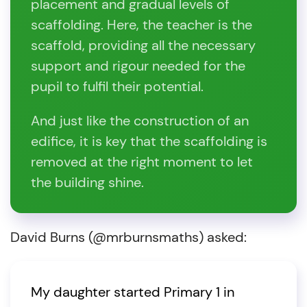
placement and gradual levels of
scaffolding. Here, the teacher is the
scaffold, providing all the necessary
support and rigour needed for the
pupil to fulfil their potential.
And just like the construction of an
edifice, it is key that the scaffolding is
removed at the right moment to let
the building shine.
David Burns (@mrburnsmaths) asked:
My daughter started Primary 1 in