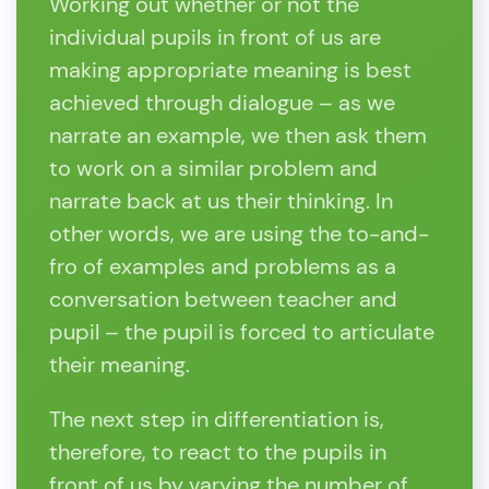
Working out whether or not the
individual pupils in front of us are
making appropriate meaning is best
achieved through dialogue – as we
narrate an example, we then ask them
to work on a similar problem and
narrate back at us their thinking. In
other words, we are using the to-and-
fro of examples and problems as a
conversation between teacher and
pupil – the pupil is forced to articulate
their meaning.
The next step in differentiation is,
therefore, to react to the pupils in
front of us by varying the number of