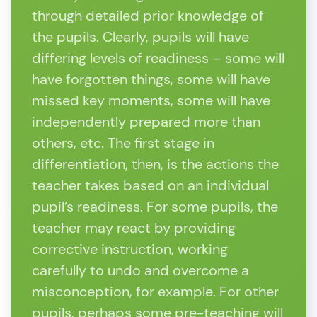
through detailed prior knowledge of
the pupils. Clearly, pupils will have
differing levels of readiness – some will
have forgotten things, some will have
missed key moments, some will have
independently prepared more than
others, etc. The first stage in
differentiation, then, is the actions the
teacher takes based on an individual
pupil’s readiness. For some pupils, the
teacher may react by providing
corrective instruction, working
carefully to undo and overcome a
misconception, for example. For other
pupils, perhaps some pre-teaching will