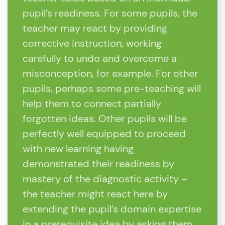
pupil’s readiness. For some pupils, the
teacher may react by providing
corrective instruction, working
carefully to undo and overcome a
misconception, for example. For other
pupils, perhaps some pre-teaching will
help them to connect partially
forgotten ideas. Other pupils will be
perfectly well equipped to proceed
with new learning having
demonstrated their readiness by
mastery of the diagnostic activity –
the teacher might react here by
extending the pupil’s domain expertise
in a prerequisite idea by asking them