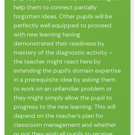
help them to connect partially
forgotten ideas. Other pupils will be
perfectly well equipped to proceed
with new learning having
demonstrated their readiness by
mastery of the diagnostic activity –
the teacher might react here by
extending the pupil’s domain expertise
in a prerequisite idea by asking them
to work on an unfamiliar problem or
they might simply allow the pupil to
progress to the new learning. This will
depend on the teacher’s plan for
classroom management and whether
or not they wish all pupils to receive