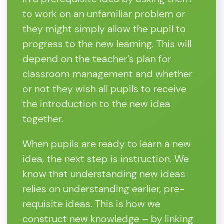
to work on an unfamiliar problem or
they might simply allow the pupil to
progress to the new learning. This will
depend on the teacher’s plan for
classroom management and whether
or not they wish all pupils to receive
the introduction to the new idea
together.
When pupils are ready to learn a new
idea, the next step is instruction. We
know that understanding new ideas
relies on understanding earlier, pre-
requisite ideas. This is how we
construct new knowledge – by linking