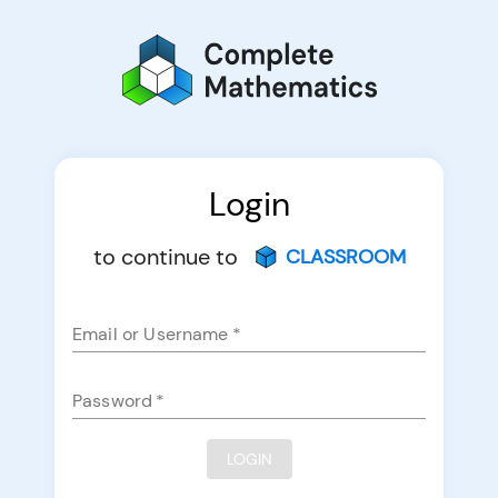
Login
to continue to
CLASSROOM
Email or Username
*
Password
*
LOGIN