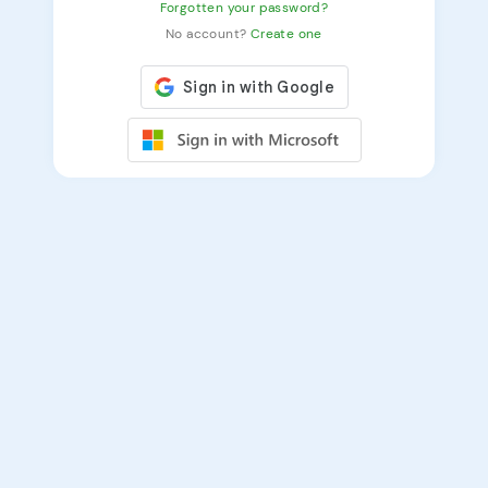
Forgotten your password?
No account?
Create one